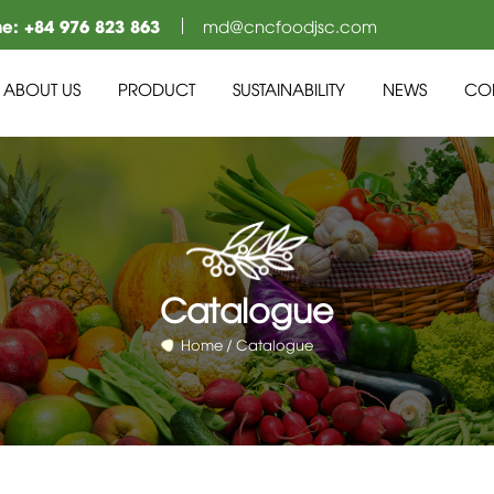
ne:
+84 976 823 863
md@cncfoodjsc.com
ABOUT US
PRODUCT
SUSTAINABILITY
NEWS
CO
Catalogue
Home
Catalogue