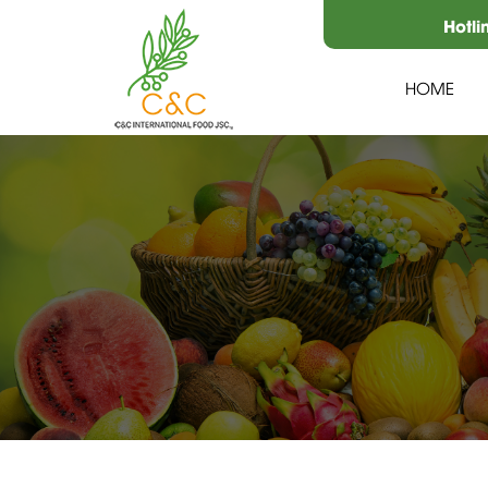
Hotli
HOME