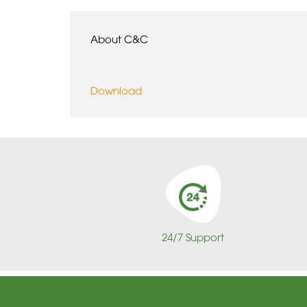
About C&C
Download
24/7 Support