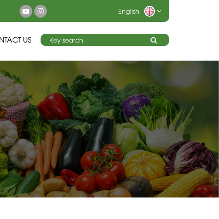
English
NTACT US