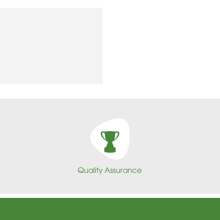
Quality Assurance