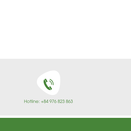
Hotline: +84 976 823 863