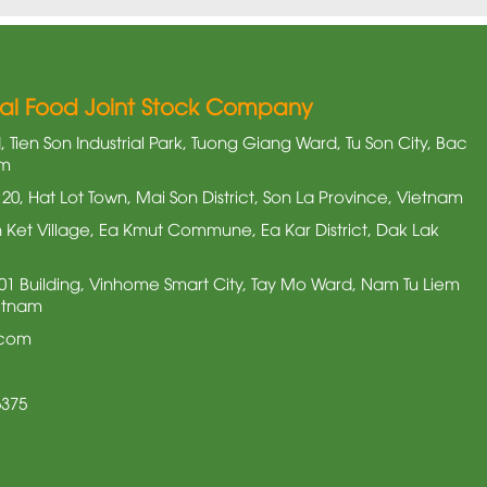
nal Food Joint Stock Company
 Tien Son Industrial Park, Tuong Giang Ward, Tu Son City, Bac
am
20, Hat Lot Town, Mai Son District, Son La Province, Vietnam
Ket Village, Ea Kmut Commune, Ea Kar District, Dak Lak
3.01 Building, Vinhome Smart City, Tay Mo Ward, Nam Tu Liem
ietnam
.com
6375