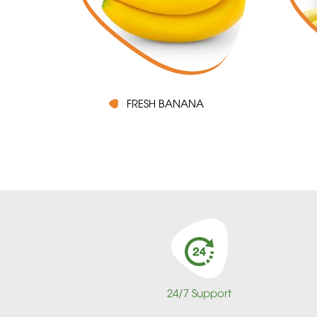
FRESH BANANA
24/7 Support