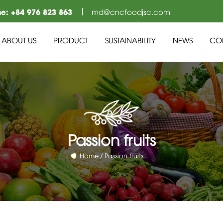
ne:
+84 976 823 863
md@cncfoodjsc.com
ABOUT US
PRODUCT
SUSTAINABILITY
NEWS
CO
Passion fruits
Home
Passion fruits