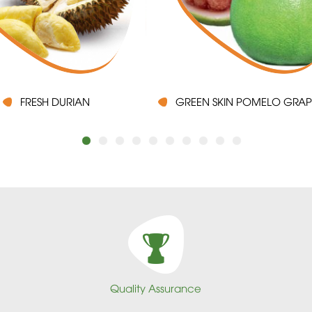
FRESH DURIAN
GREEN SKIN POMELO GRAP
Quality Assurance