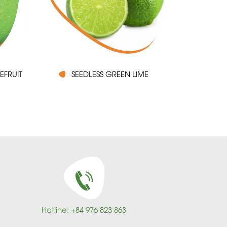
EFRUIT
SEEDLESS GREEN LIME
Hotline: +84 976 823 863