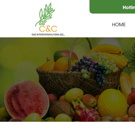
Hotli
HOME