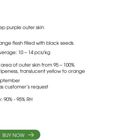
p purple outer skin
e flesh filled with black seeds
verage: 10 – 14 pcs/kg
 area of outer skin from 95 – 100%
ipeness, translucent yellow to orange
 September
as customer’s request
: 90% - 95% RH
BUY NOW