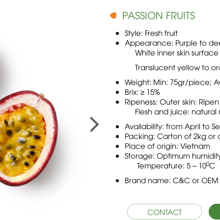
PASSION FRUITS
Style: Fresh fruit
Appearance: Purple to dee
White inner skin surface
Translucent yellow to orang
Weight: Min: 75gr/piece; A
Brix: ≥ 15%
Ripeness: Outer skin: Ripen
Flesh and juice: natural r
Availability: from April to
Packing: Carton of 2kg or 
Place of origin: Vietnam
Storage: Optimum humidity
0
Temperature: 5 – 10
C
Brand name: C&C or OEM
CONTACT