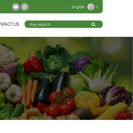
English
NTACT US