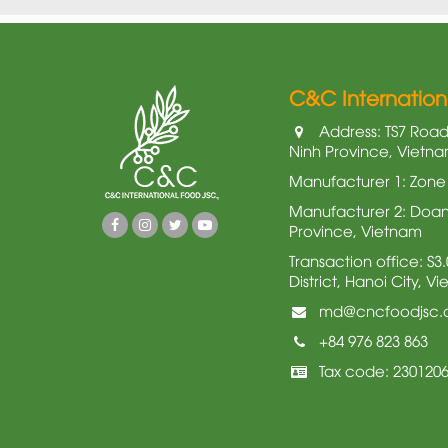
C&C Internatio
Address: TS7 Road,
Ninh Province, Vietn
Manufacturer 1: Zone 
Manufacturer 2: Doan 
Province, Vietnam
Transaction office: S
District, Hanoi City, V
md@cncfoodjsc
+84 976 823 863
Tax code: 230120