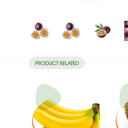
PRODUCT RELATED