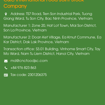
Company
Address: TS7 Road, Tien Son Industrial Park, Tuong
Giang Ward, Tu Son City, Bac Ninh Province, Vietnam
Manufacturer 1: Zone 20, Hat Lot Town, Mai Son District,
Son La Province, Vietnam
Manufacturer 2: Doan Ket Village, Ea Kmut Commune, Ea
Kar District, Dak Lak Province, Vietnam
Transaction office: S3.01 Building, Vinhome Smart City, Tay
Mo Ward, Nam Tu Liem District, Hanoi City, Vietnam
md@cncfoodjsc.com
+84 976 823 863
Tax code: 2301206375