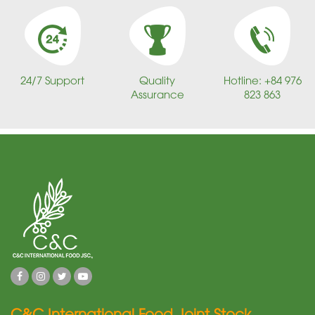
24/7 Support
Quality
Hotline: +84 976
Assurance
823 863
C&C International Food Joint Stock