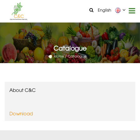
English
Catalogue
Home
Catalogue
About C&C
Download