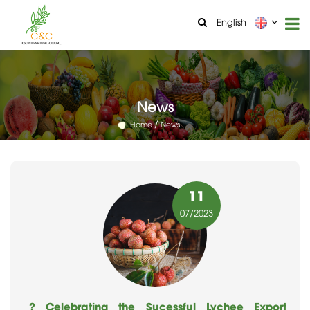
English
News
Home
News
11
07
/2023
? Celebrating the Sucessful Lychee Export