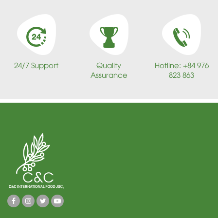
24/7 Support
Quality
Hotline: +84 976
Assurance
823 863