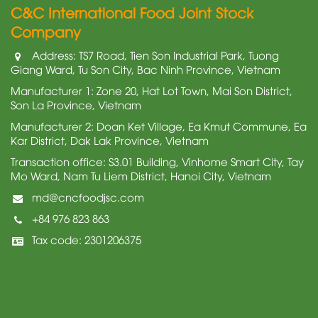
C&C International Food Joint Stock
Company
Address: TS7 Road, Tien Son Industrial Park, Tuong
Giang Ward, Tu Son City, Bac Ninh Province, Vietnam
Manufacturer 1: Zone 20, Hat Lot Town, Mai Son District,
Son La Province, Vietnam
Manufacturer 2: Doan Ket Village, Ea Kmut Commune, Ea
Kar District, Dak Lak Province, Vietnam
Transaction office: S3.01 Building, Vinhome Smart City, Tay
Mo Ward, Nam Tu Liem District, Hanoi City, Vietnam
md@cncfoodjsc.com
+84 976 823 863
Tax code: 2301206375