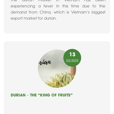
experiencing a fever in this time due to the
demand from China, which is Vietnam’s biggest
export market for durian.
13
03
/2023
DURIAN – THE “KING OF FRUITS”