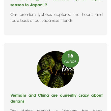
season to Japan! ?
Our premium lychees captured the hearts and
taste buds of our Japanese friends.
16
03
/2023
Vietnam and China are currently crazy about
durians
The durian market in Vietnam has been