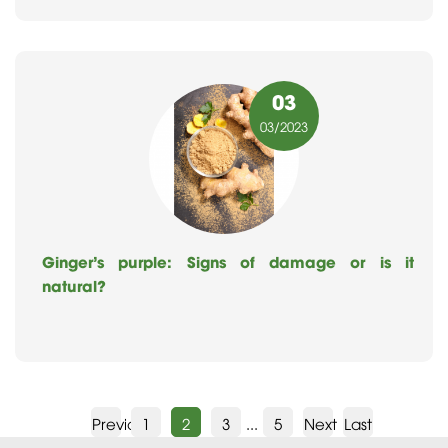
03
03
/2023
Ginger’s purple: Signs of damage or is it
natural?
Previous
1
2
3
...
5
Next
Last