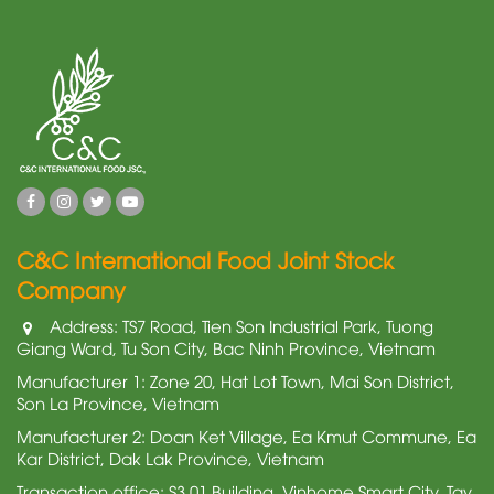
C&C International Food Joint Stock
Company
Address: TS7 Road, Tien Son Industrial Park, Tuong
Giang Ward, Tu Son City, Bac Ninh Province, Vietnam
Manufacturer 1: Zone 20, Hat Lot Town, Mai Son District,
Son La Province, Vietnam
Manufacturer 2: Doan Ket Village, Ea Kmut Commune, Ea
Kar District, Dak Lak Province, Vietnam
Transaction office: S3.01 Building, Vinhome Smart City, Tay