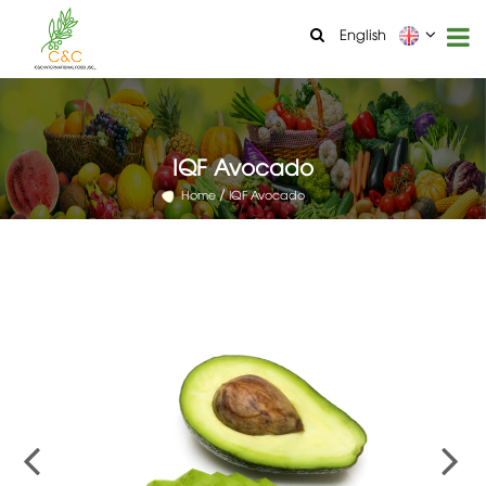
English
IQF Avocado
Home
IQF Avocado