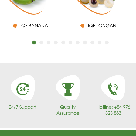
IQF BANANA
IQF LONGAN
24/7 Support
Quality
Hotline: +84 976
Assurance
823 863