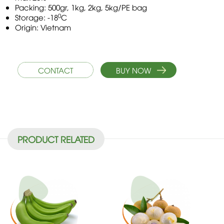
Packing: 500gr, 1kg, 2kg, 5kg/PE bag
0
Storage: -18
C
Origin: Vietnam
CONTACT
BUY NOW
PRODUCT RELATED