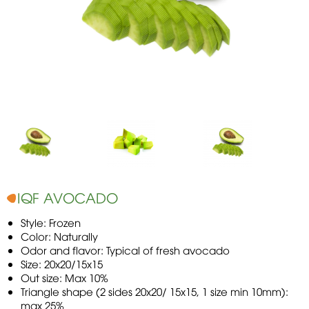
IQF AVOCADO
Style: Frozen
Color: Naturally
Odor and flavor: Typical of fresh avocado
Size: 20x20/15x15
Out size: Max 10%
Triangle shape (2 sides 20x20/ 15x15, 1 size min 10mm):
max 25%