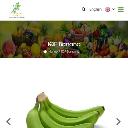
English
IQF Banana
Home
IQF Banana