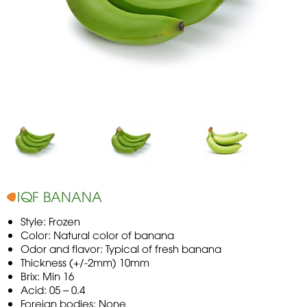
IQF BANANA
Style: Frozen
Color: Natural color of banana
Odor and flavor: Typical of fresh banana
Thickness (+/-2mm) 10mm
Brix: Min 16
Acid: 05 – 0.4
Foreign bodies: None