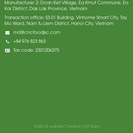
Manufacturer 2: Doan Ket Village, Ea Kmut Commune, Ea
Kar District, Dak Lak Province, Vietnam
Transaction office: S3.01 Building, Vinhome Smart City, Tay
Mo Ward, Nam Tu Liem District, Hanoi City, Vietnam
md@cncfoodjsc.com
+84 976 823 863
Tax code: 2301206375
Thiết kế website
Creative Việt Nam