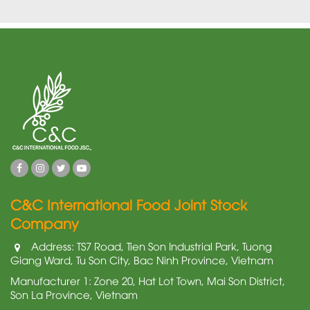
C&C International Food Joint Stock
Company
Address: TS7 Road, Tien Son Industrial Park, Tuong
Giang Ward, Tu Son City, Bac Ninh Province, Vietnam
Manufacturer 1: Zone 20, Hat Lot Town, Mai Son District,
Son La Province, Vietnam