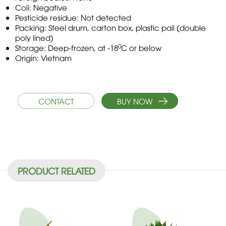
Coli: Negative
Pesticide residue: Not detected
Packing: Steel drum, carton box, plastic pail (double
poly lined)
0
Storage: Deep-frozen, at -18
C or below
Origin: Vietnam
CONTACT
BUY NOW
PRODUCT RELATED