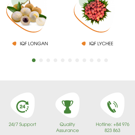
IQF LONGAN
IQF LYCHEE
24/7 Support
Quality
Hotline: +84 976
Assurance
823 863