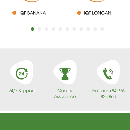
IQF BANANA
IQF LONGAN
24/7 Support
Quality
Hotline: +84 976
Assurance
823 863