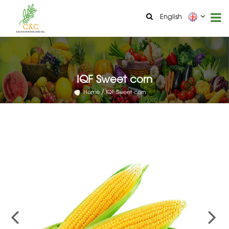
English
IQF Sweet corn
Home
IQF Sweet corn