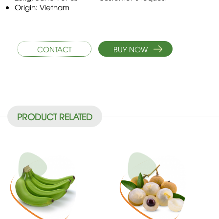
Origin: Vietnam
CONTACT
BUY NOW
PRODUCT RELATED