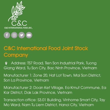
C&C International Food Joint Stock
Company
Address: TS7 Road, Tien Son Industrial Park, Tuong
Giang Ward, Tu Son City, Bac Ninh Province, Vietnam
Manufacturer 1: Zone 20, Hat Lot Town, Mai Son District,
Son La Province, Vietnam
Manufacturer 2: Doan Ket Village, Ea Kmut Commune, Ea
Kar District, Dak Lak Province, Vietnam
Transaction office: S3.01 Building, Vinhome Smart City, Tay
Mo Ward, Nam Tu Liem District, Hanoi City, Vietnam