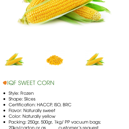
IQF SWEET CORN
Style: Frozen
Shape: Slices
Certification: HACCP, ISO, BRC
Flavor: Naturally sweet
Color: Naturally yellow
Packing: 250gr, 500gr, 1kg/ PP vacuum bags;
20kg/carton or as customer’s request