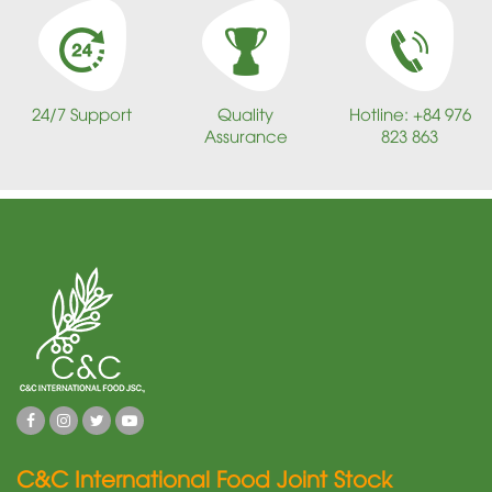
24/7 Support
Quality
Hotline: +84 976
Assurance
823 863
C&C International Food Joint Stock