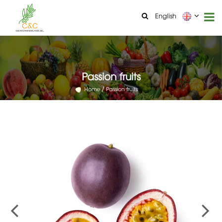
English
Passion fruits
Home
Passion fruits