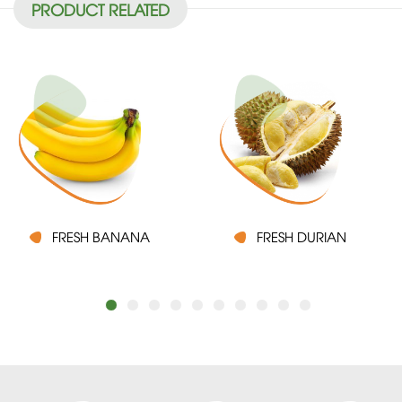
PRODUCT RELATED
FRESH BANANA
FRESH DURIAN