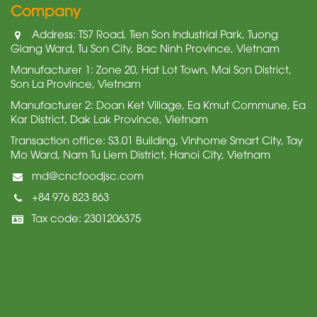
Company
Address: TS7 Road, Tien Son Industrial Park, Tuong
Giang Ward, Tu Son City, Bac Ninh Province, Vietnam
Manufacturer 1: Zone 20, Hat Lot Town, Mai Son District,
Son La Province, Vietnam
Manufacturer 2: Doan Ket Village, Ea Kmut Commune, Ea
Kar District, Dak Lak Province, Vietnam
Transaction office: S3.01 Building, Vinhome Smart City, Tay
Mo Ward, Nam Tu Liem District, Hanoi City, Vietnam
md@cncfoodjsc.com
+84 976 823 863
Tax code: 2301206375