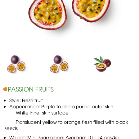
PASSION FRUITS
Style: Fresh fruit
Appearance: Purple to deep purple outer skin
White inner skin surface
Translucent yellow to orange flesh filled with black
seeds
Weight: Min: 75gr/piece; Average: 10 – 14 pcs/kg