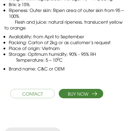
Brix: ≥ 15%
Ripeness: Outer skin: Ripen area of outer skin from 95 –
100%
Flesh and juice: natural ripeness, translucent yellow
to orange
Availability: from April to September
Packing: Carton of 2kg or as customer’s request
Place of origin: Vietnam
Storage: Optimum humidity: 90% - 95% RH
0
Temperature: 5 – 10
C
Brand name: C&C or OEM
CONTACT
BUY NOW