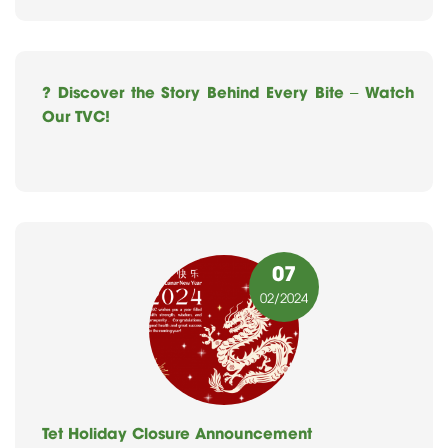
? Discover the Story Behind Every Bite – Watch
Our TVC!
07
02
/2024
Tet Holiday Closure Announcement