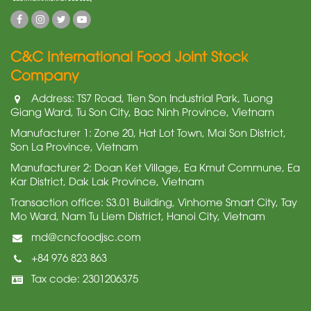
C&C International Food Joint Stock
Company
Address: TS7 Road, Tien Son Industrial Park, Tuong
Giang Ward, Tu Son City, Bac Ninh Province, Vietnam
Manufacturer 1: Zone 20, Hat Lot Town, Mai Son District,
Son La Province, Vietnam
Manufacturer 2: Doan Ket Village, Ea Kmut Commune, Ea
Kar District, Dak Lak Province, Vietnam
Transaction office: S3.01 Building, Vinhome Smart City, Tay
Mo Ward, Nam Tu Liem District, Hanoi City, Vietnam
md@cncfoodjsc.com
+84 976 823 863
Tax code: 2301206375