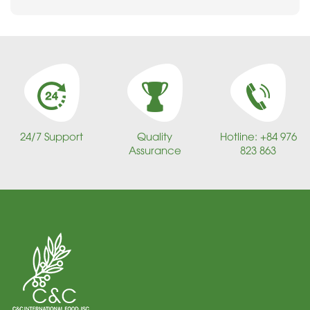
24/7 Support
Quality
Hotline: +84 976
Assurance
823 863