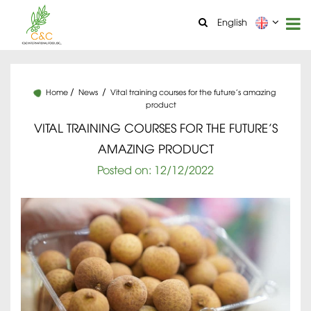
English
Home
News
Vital training courses for the future’s amazing
product
VITAL TRAINING COURSES FOR THE FUTURE’S
AMAZING PRODUCT
Posted on:
12
/12
/2022