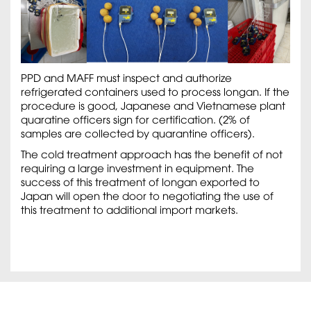
PPD and MAFF must inspect and authorize
refrigerated containers used to process longan. If the
procedure is good, Japanese and Vietnamese plant
quaratine officers sign for certification. (2% of
samples are collected by quarantine officers).
The cold treatment approach has the benefit of not
requiring a large investment in equipment. The
success of this treatment of longan exported to
Japan will open the door to negotiating the use of
this treatment to additional import markets.