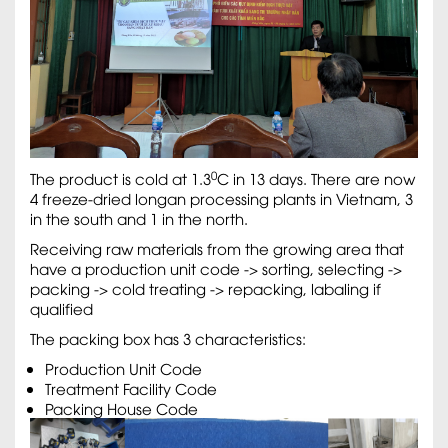
0
The product is cold at 1.3
C in 13 days. There are now
4 freeze-dried longan processing plants in Vietnam, 3
in the south and 1 in the north.
Receiving raw materials from the growing area that
have a production unit code -> sorting, selecting ->
packing -> cold treating -> repacking, labaling if
qualified
The packing box has 3 characteristics:
Production Unit Code
Treatment Facility Code
Packing House Code