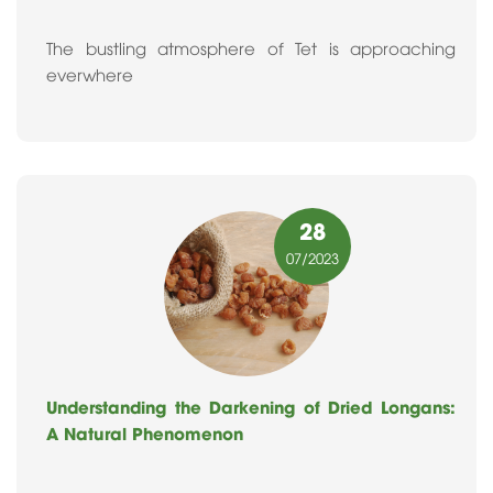
The bustling atmosphere of Tet is approaching
everwhere
28
07
/2023
Understanding the Darkening of Dried Longans:
A Natural Phenomenon