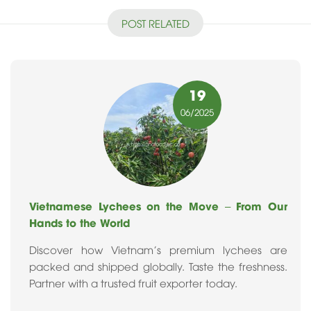
POST RELATED
19
06
/2025
Vietnamese Lychees on the Move – From Our
Hands to the World
Discover how Vietnam's premium lychees are
packed and shipped globally. Taste the freshness.
Partner with a trusted fruit exporter today.