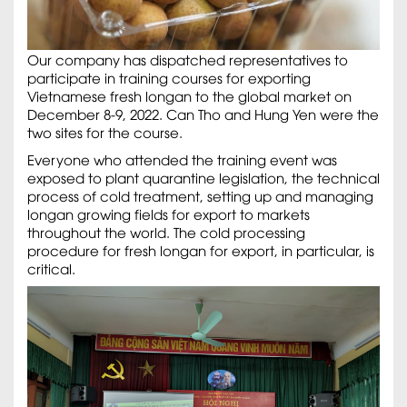
Our company has dispatched representatives to
participate in training courses for exporting
Vietnamese fresh longan to the global market on
December 8-9, 2022. Can Tho and Hung Yen were the
two sites for the course.
Everyone who attended the training event was
exposed to plant quarantine legislation, the technical
process of cold treatment, setting up and managing
longan growing fields for export to markets
throughout the world. The cold processing
procedure for fresh longan for export, in particular, is
critical.