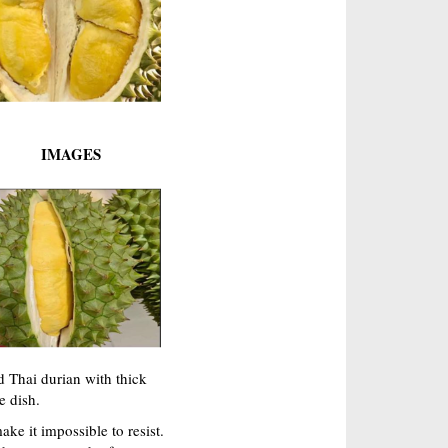
IMAGES
d Thai durian with thick
e dish.
ke it impossible to resist.