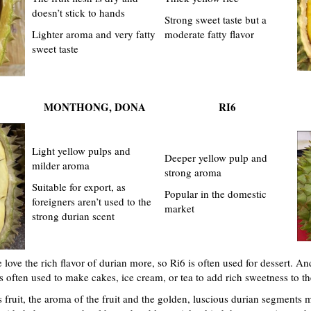
doesn’t stick to hands
Strong sweet taste but a
Lighter aroma and very fatty
moderate fatty flavor
sweet taste
MONTHONG, DONA
RI6
Light yellow pulps and
Deeper yellow pulp and
milder aroma
strong aroma
Suitable for export, as
Popular in the domestic
foreigners aren’t used to the
market
strong durian scent
ove the rich flavor of durian more, so Ri6 is often used for dessert. An
is often used to make cakes, ice cream, or tea to add rich sweetness to th
 fruit, the aroma of the fruit and the golden, luscious durian segments ma