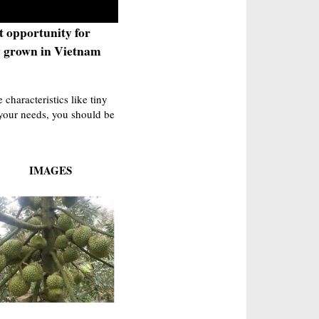
t opportunity for
y grown in Vietnam
characteristics like tiny
r your needs, you should be
IMAGES