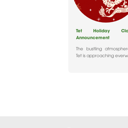
Tet Holiday Clos
Announcement
The bustling atmosphe
Tet is approaching ever