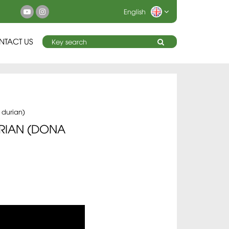
English
NTACT US
 durian)
RIAN (DONA