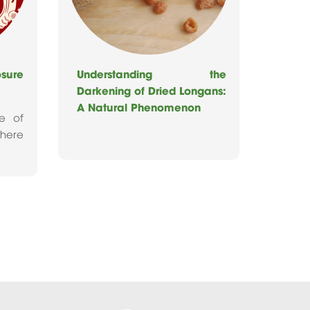
ure
Understanding the
Darkening of Dried Longans:
A Natural Phenomenon
re of
where