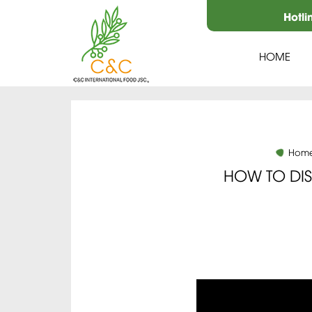
Hotli
HOME
Hom
HOW TO DI