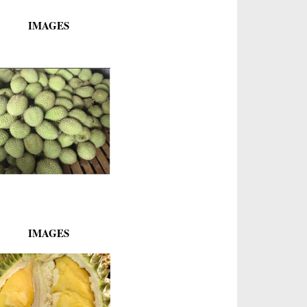
IMAGES
IMAGES