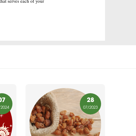
hat serves each of your
07
28
/2024
07
/2023