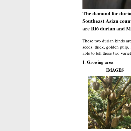
The demand for durian
Southeast Asian coun
are Ri6 durian and M
These two durian kinds are
seeds, thick, golden pulp, 
able to tell these two variet
Growing area
IMAGES