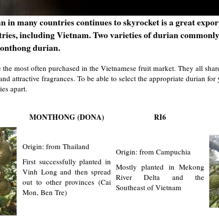
 in many countries continues to skyrocket is a great expor
tries, including Vietnam. Two varieties of durian commonl
onthong durian.
 the most often purchased in the Vietnamese fruit market. They all share 
and attractive fragrances. To be able to select the appropriate durian fo
ies apart.
MONTHONG (DONA)
RI6
Origin: from Thailand
Origin: from Campuchia
First successfully planted in
Mostly planted in Mekong
Vinh Long and then spread
River Delta and the
out to other provinces (Cai
Southeast of Vietnam
Mon, Ben Tre)