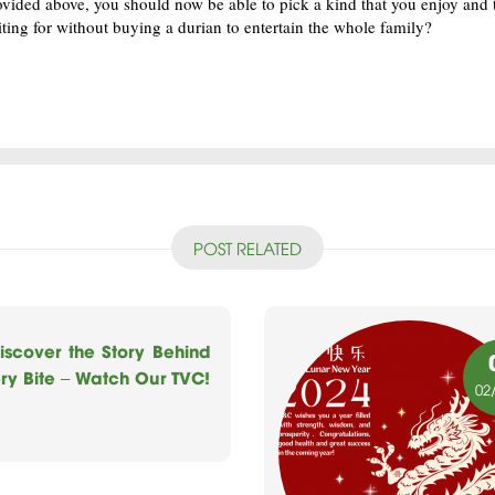
ovided above, you should now be able to pick a kind that you enjoy and t
ting for without buying a durian to entertain the whole family?
POST RELATED
iscover the Story Behind
ry Bite – Watch Our TVC!
02