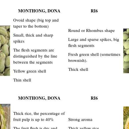
MONTHONG, DONA
RI6
Ovoid shape (big top and
taper to the bottom)
Round or Rhombus shape
Small, thick and sharp
Large and sparse spikes, big
spikes
flesh segments
The flesh segments are
Fresh green shell (sometimes
distinguished by the line
brownish).
between the segments
Thick shell
Yellow green shell
Thin shell
MONTHONG, DONA
RI6
Thick rice, the percentage of
fruit pulp is up to 40%
Strong aroma
The fruit flesh is dry and
Thick yellow rice