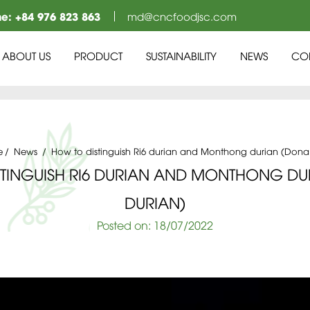
ne:
+84 976 823 863
md@cncfoodjsc.com
ABOUT US
PRODUCT
SUSTAINABILITY
NEWS
CO
e
News
How to distinguish Ri6 durian and Monthong durian (Dona
STINGUISH RI6 DURIAN AND MONTHONG DU
DURIAN)
Posted on:
18
/07
/2022