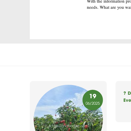
With the information pr
needs. What are you wai
? D
19
Eve
06
/2025