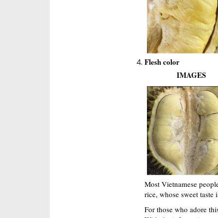
Flesh color
IMAGES
Most Vietnamese people l
rice, whose sweet taste 
For those who adore this