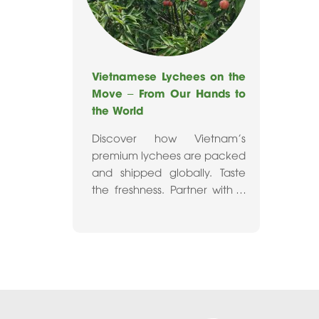
Vietnamese Lychees on the
Move – From Our Hands to
the World
Discover how Vietnam's
premium lychees are packed
and shipped globally. Taste
the freshness. Partner with a
trusted fruit exporter today.