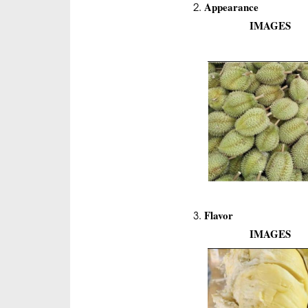
Appearance
IMAGES
Flavor
IMAGES